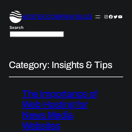
HOSTEK COMPANY BLOG
Instagram
Facebook
Twitter
YouTu
Search
Category:
Insights & Tips
The Importance of
Web Hosting for
News Media
Websites