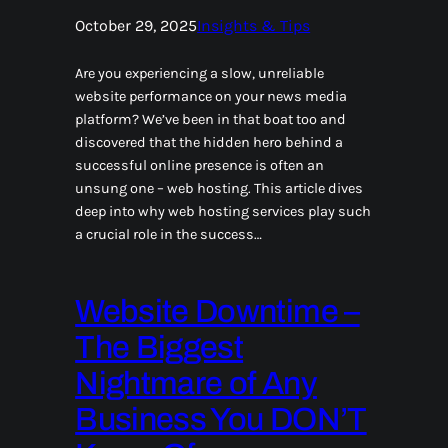
October 29, 2025
Insights & Tips
Are you experiencing a slow, unreliable
website performance on your news media
platform? We’ve been in that boat too and
discovered that the hidden hero behind a
successful online presence is often an
unsung one – web hosting. This article dives
deep into why web hosting services play such
a crucial role in the success…
Website Downtime –
The Biggest
Nightmare of Any
Business You DON’T