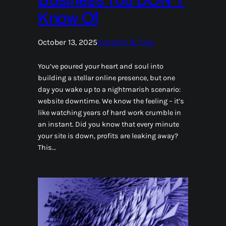
Business You DON’T
Know Of
October 13, 2025
Insights & Tips
You’ve poured your heart and soul into
building a stellar online presence, but one
day you wake up to a nightmarish scenario:
website downtime. We know the feeling – it’s
like watching years of hard work crumble in
an instant. Did you know that every minute
your site is down, profits are leaking away?
This…