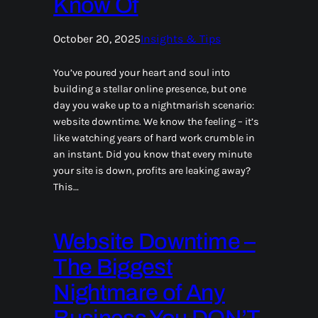
Know Of
October 20, 2025
Insights & Tips
You’ve poured your heart and soul into
building a stellar online presence, but one
day you wake up to a nightmarish scenario:
website downtime. We know the feeling – it’s
like watching years of hard work crumble in
an instant. Did you know that every minute
your site is down, profits are leaking away?
This…
Website Downtime –
The Biggest
Nightmare of Any