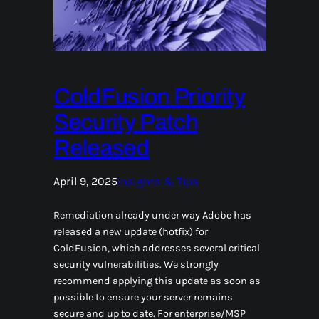
ColdFusion Priority
Security Patch
Released
April 9, 2025
Insights & Tips
Remediation already under way Adobe has
released a new update (hotfix) for
ColdFusion, which addresses several critical
security vulnerabilities. We strongly
recommend applying this update as soon as
possible to ensure your server remains
secure and up to date. For enterprise/MSP