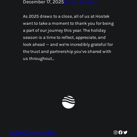
December 17, 2025
Fun in the Sun
As 2025 draws to a close, all of us at Hostek
want to take a moment to thank you for being
a part of our journey this year. The holiday
season is a time to reflect, appreciate, and
look ahead — and we’re incredibly grateful for
the trust and partnership you’ve shared with
us throughout…
Instagram
Faceboo
Twitte
Hostek Company Blog