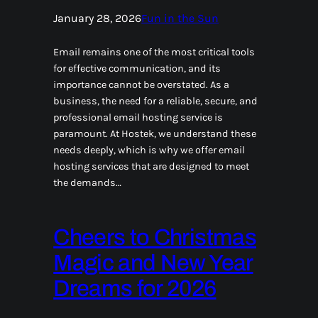
January 28, 2026
Fun in the Sun
Email remains one of the most critical tools
for effective communication, and its
importance cannot be overstated. As a
business, the need for a reliable, secure, and
professional email hosting service is
paramount. At Hostek, we understand these
needs deeply, which is why we offer email
hosting services that are designed to meet
the demands…
Cheers to Christmas
Magic and New Year
Dreams for 2026