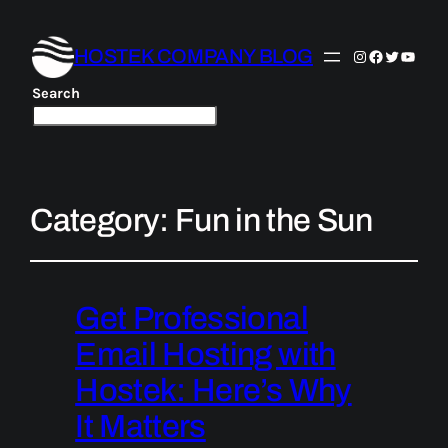
HOSTEK COMPANY BLOG
Instagram
Facebook
Twitter
YouTu
Search
Category:
Fun in the Sun
Get Professional
Email Hosting with
Hostek: Here’s Why
It Matters